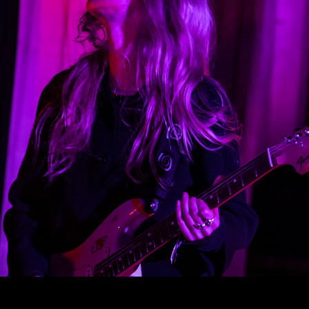
LIME GARDEN
2025