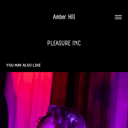
Amber Hill
PLEASURE INC
YOU MAY ALSO LIKE