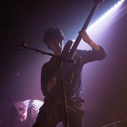
THE LOUNGE SOCIETY
2025