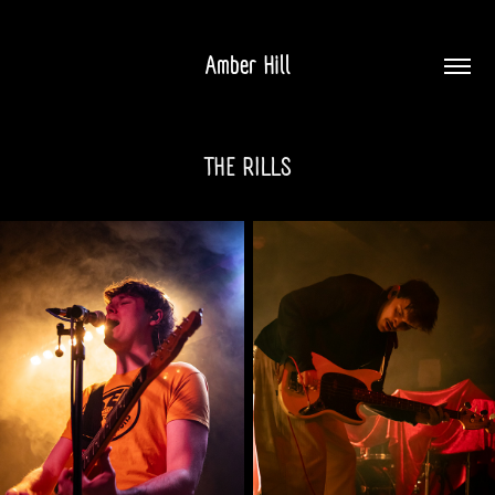
Amber Hill
THE RILLS