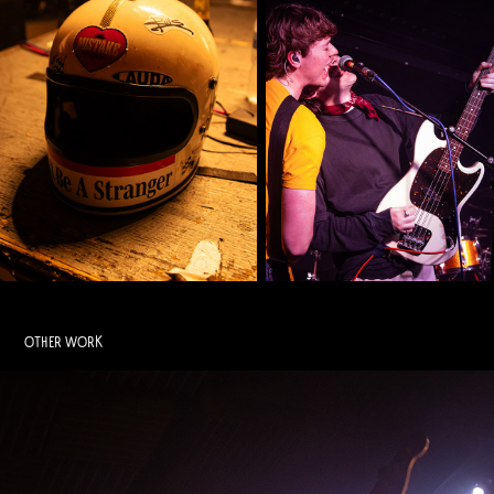
OTHER WORK